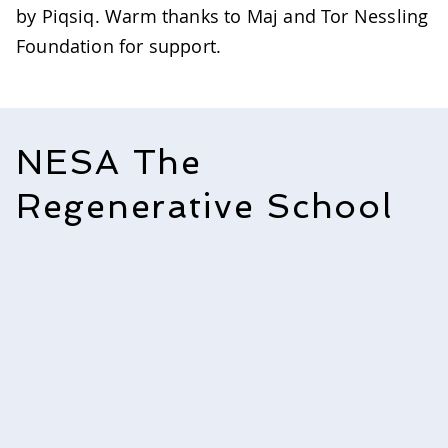
by Piqsiq. Warm thanks to Maj and Tor Nessling
Foundation for support. ​​​
NESA The
Regenerative School