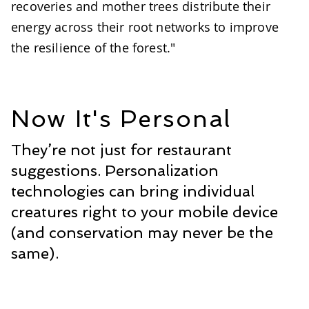
recoveries and mother trees distribute their
energy across their root networks to improve
the resilience of the forest."
Now It's Personal
They’re not just for restaurant
suggestions. Personalization
technologies can bring individual
creatures right to your mobile device
(and conservation may never be the
same).