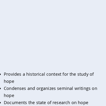
Provides a historical context for the study of
hope
Condenses and organizes seminal writings on
hope
Documents the state of research on hope