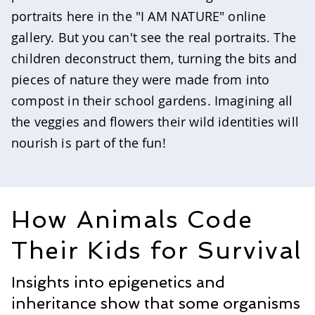
portraits here in the "I AM NATURE" online
gallery. But you can't see the real portraits. The
children deconstruct them, turning the bits and
pieces of nature they were made from into
compost in their school gardens. Imagining all
the veggies and flowers their wild identities will
nourish is part of the fun!
How Animals Code
Their Kids for Survival
Insights into epigenetics and
inheritance show that some organisms