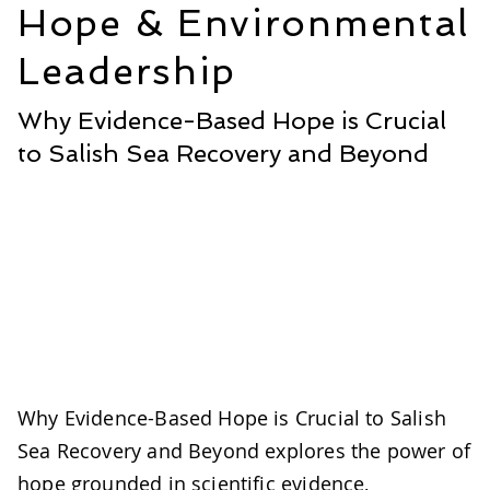
Hope & Environmental
Leadership
Why Evidence-Based Hope is Crucial
to Salish Sea Recovery and Beyond
Why Evidence-Based Hope is Crucial to Salish
Sea Recovery and Beyond explores the power of
hope grounded in scientific evidence,