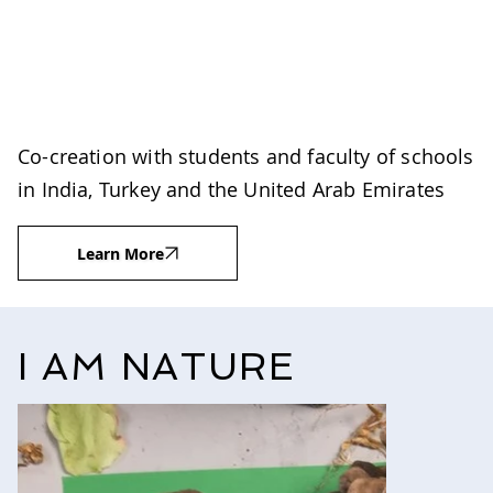
Co-creation with students and faculty of schools
in India, Turkey and the United Arab Emirates
Learn More
I AM NATURE