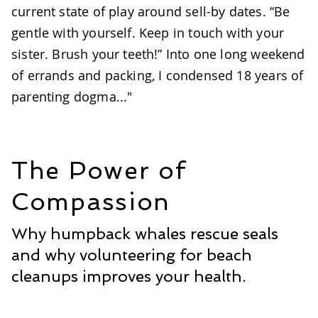
current state of play around sell-by dates. “Be
gentle with yourself. Keep in touch with your
sister. Brush your teeth!” Into one long weekend
of errands and packing, I condensed 18 years of
parenting dogma..."
The Power of
Compassion
Why humpback whales rescue seals
and why volunteering for beach
cleanups improves your health.