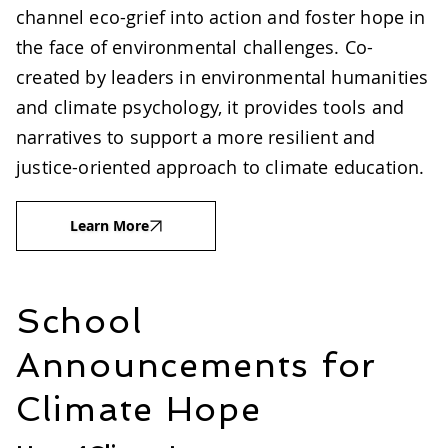
channel eco-grief into action and foster hope in
the face of environmental challenges. Co-
created by leaders in environmental humanities
and climate psychology, it provides tools and
narratives to support a more resilient and
justice-oriented approach to climate education.
Learn More
School
Announcements for
Climate Hope