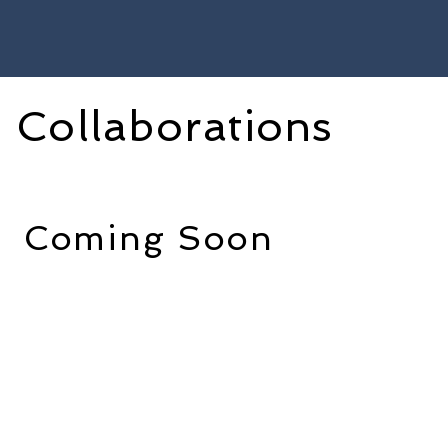
Collaborations
Coming Soon