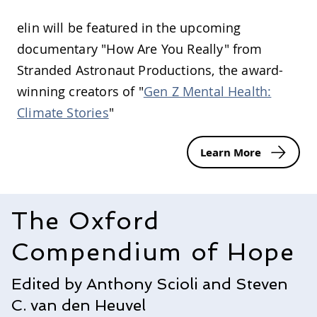
elin will be featured in the upcoming
documentary "How Are You Really" from
Stranded Astronaut Productions, the award-
winning creators of "
Gen Z Mental Health:
Climate Stories
"
Learn More
The Oxford
Compendium of Hope
Edited by Anthony Scioli and Steven
C. van den Heuvel