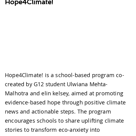
Hope4Climate!
Hope4Climate! is a school-based program co-
created by G12 student Ulwiana Mehta-
Malhotra and elin kelsey, aimed at promoting
evidence-based hope through positive climate
news and actionable steps. The program
encourages schools to share uplifting climate
stories to transform eco-anxiety into