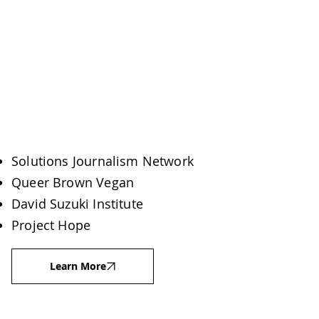
Solutions Journalism Network
Queer Brown Vegan
David Suzuki Institute
Project Hope
Learn More