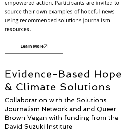
empowered action. Participants are invited to
source their own examples of hopeful news
using recommended solutions journalism
resources.
Learn More
Evidence-Based Hope
& Climate Solutions
Collaboration with the Solutions
Journalism Network and and Queer
Brown Vegan with funding from the
David Suzuki Institute