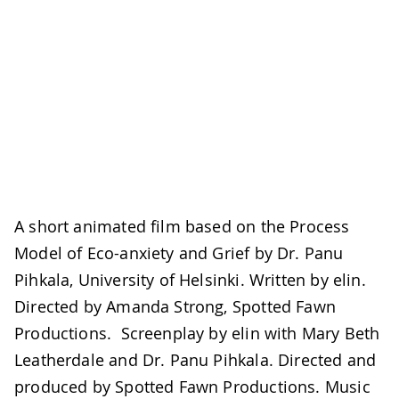
A short animated film based on the Process
Model of Eco-anxiety and Grief by Dr. Panu
Pihkala, University of Helsinki. Written by elin.
Directed by Amanda Strong, Spotted Fawn
Productions. Screenplay by elin with Mary Beth
Leatherdale and Dr. Panu Pihkala. Directed and
produced by Spotted Fawn Productions. Music