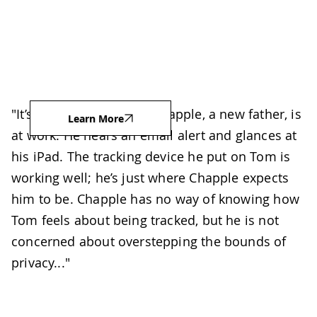
"It’s midday and Taylor Chapple, a new father, is
Learn More
at work. He hears an email alert and glances at
his iPad. The tracking device he put on Tom is
working well; he’s just where Chapple expects
him to be. Chapple has no way of knowing how
Tom feels about being tracked, but he is not
concerned about overstepping the bounds of
privacy..."