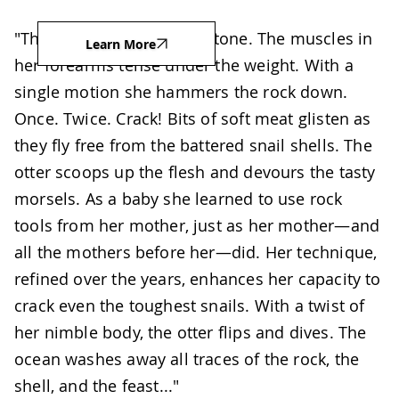
"The sea otter raises her stone. The muscles in
Learn More
her forearms tense under the weight. With a
single motion she hammers the rock down.
Once. Twice. Crack! Bits of soft meat glisten as
they fly free from the battered snail shells. The
otter scoops up the flesh and devours the tasty
morsels. As a baby she learned to use rock
tools from her mother, just as her mother—and
all the mothers before her—did. Her technique,
refined over the years, enhances her capacity to
crack even the toughest snails. With a twist of
her nimble body, the otter flips and dives. The
ocean washes away all traces of the rock, the
shell, and the feast..."