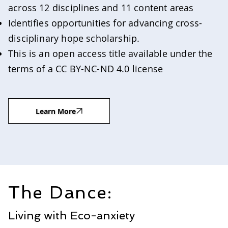
across 12 disciplines and 11 content areas
Identifies opportunities for advancing cross-
disciplinary hope scholarship.
This is an open access title available under the
terms of a CC BY-NC-ND 4.0 license
Learn More
The Dance:
Living with Eco-anxiety