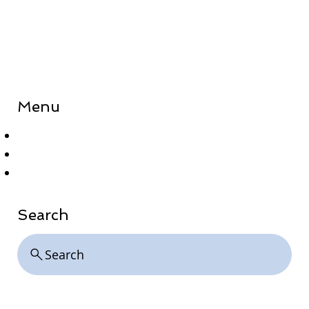
Menu
Home
About
Contact
Search
Search