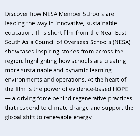
Discover how NESA Member Schools are
leading the way in innovative, sustainable
education. This short film from the Near East
South Asia Council of Overseas Schools (NESA)
showcases inspiring stories from across the
region, highlighting how schools are creating
more sustainable and dynamic learning
environments and operations. At the heart of
the film is the power of evidence-based HOPE
— a driving force behind regenerative practices
that respond to climate change and support the
global shift to renewable energy.