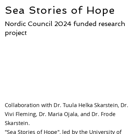
Sea Stories of Hope
Nordic Council 2024 funded research
project
Collaboration with Dr. Tuula Helka Skarstein, Dr.
Vivi Fleming, Dr. Maria Ojala, and Dr. Frode
Skarstein.
"Sea Stories of Hope", led by the University of