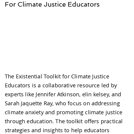
For Climate Justice Educators
The Existential Toolkit for Climate Justice
Educators is a collaborative resource led by
experts like Jennifer Atkinson, elin kelsey, and
Sarah Jaquette Ray, who focus on addressing
climate anxiety and promoting climate justice
through education. The toolkit offers practical
strategies and insights to help educators