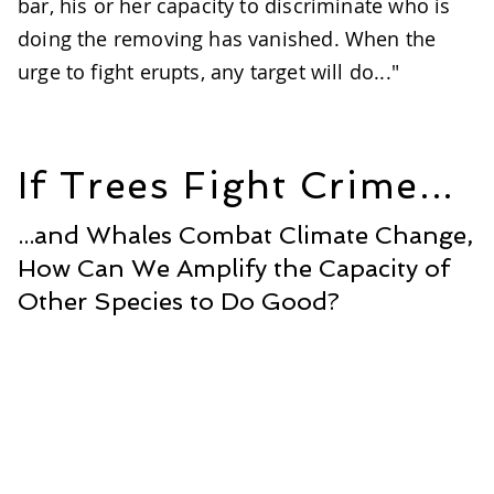
bar, his or her capacity to discriminate who is
doing the removing has vanished. When the
urge to fight erupts, any target will do..."
If Trees Fight Crime...
...and Whales Combat Climate Change,
How Can We Amplify the Capacity of
Other Species to Do Good?