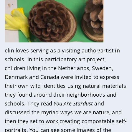
elin loves serving as a visiting author/artist in
schools. In this participatory art project,
children living in the Netherlands, Sweden,
Denmark and Canada were invited to express
their own wild identities using natural materials
they found around their neighborhoods and
schools. They read
You Are Stardust
and
discussed the myriad ways we are nature, and
then they set to work creating compostable self-
portraits. You can see some images of the