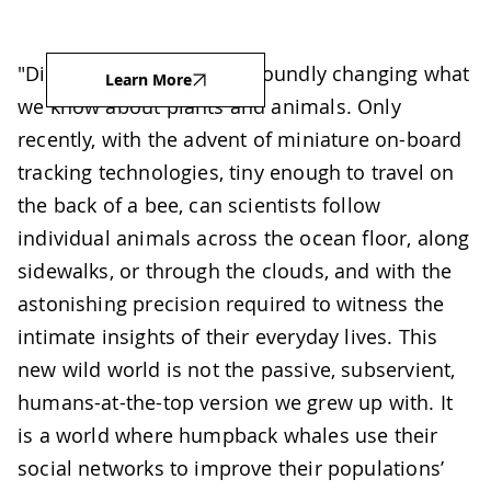
"Digital technology is profoundly changing what
Learn More
we know about plants and animals. Only
recently, with the advent of miniature on-board
tracking technologies, tiny enough to travel on
the back of a bee, can scientists follow
individual animals across the ocean floor, along
sidewalks, or through the clouds, and with the
astonishing precision required to witness the
intimate insights of their everyday lives. This
new wild world is not the passive, subservient,
humans-at-the-top version we grew up with. It
is a world where humpback whales use their
social networks to improve their populations’