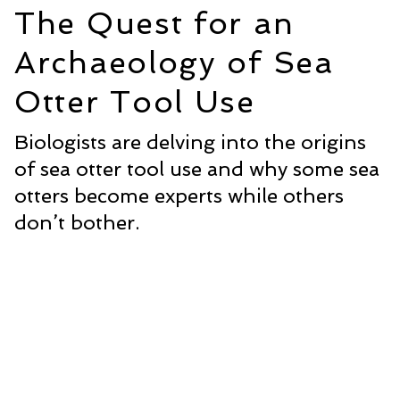
The Quest for an
Archaeology of Sea
Otter Tool Use
Biologists are delving into the origins
of sea otter tool use and why some sea
otters become experts while others
don’t bother.