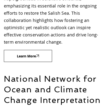
emphasizing its essential role in the ongoing
efforts to restore the Salish Sea. This
collaboration highlights how fostering an
optimistic yet realistic outlook can inspire
effective conservation actions and drive long-
term environmental change.
Learn More
National Network for
Ocean and Climate
Change Interpretation