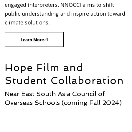
engaged interpreters, NNOCCI aims to shift
public understanding and inspire action toward
climate solutions.
Learn More
Hope Film and
Student Collaboration
Near East South Asia Council of
Overseas Schools (coming Fall 2024)