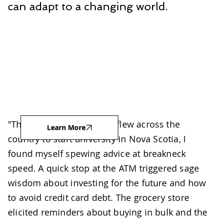
can adapt to a changing world.
"The week before my son flew across the
Learn More
country to start university in Nova Scotia, I
found myself spewing advice at breakneck
speed. A quick stop at the ATM triggered sage
wisdom about investing for the future and how
to avoid credit card debt. The grocery store
elicited reminders about buying in bulk and the