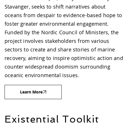
Stavanger, seeks to shift narratives about
oceans from despair to evidence-based hope to
foster greater environmental engagement.
Funded by the Nordic Council of Ministers, the
project involves stakeholders from various
sectors to create and share stories of marine
recovery, aiming to inspire optimistic action and
counter widespread doomism surrounding
oceanic environmental issues.
Learn More
Existential Toolkit