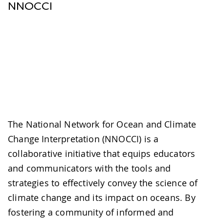
NNOCCI
The National Network for Ocean and Climate
Change Interpretation (NNOCCI) is a
collaborative initiative that equips educators
and communicators with the tools and
strategies to effectively convey the science of
climate change and its impact on oceans. By
fostering a community of informed and