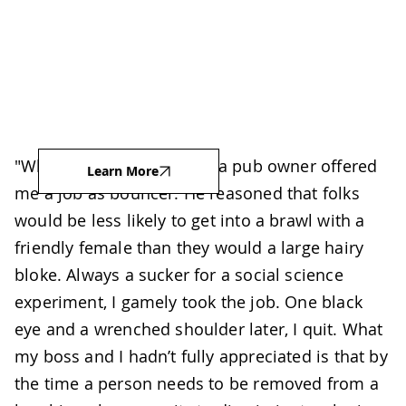
"When I was in university, a pub owner offered
Learn More
me a job as bouncer. He reasoned that folks
would be less likely to get into a brawl with a
friendly female than they would a large hairy
bloke. Always a sucker for a social science
experiment, I gamely took the job. One black
eye and a wrenched shoulder later, I quit. What
my boss and I hadn’t fully appreciated is that by
the time a person needs to be removed from a